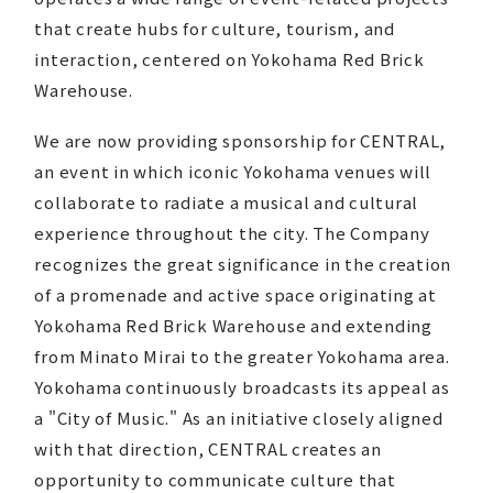
that create hubs for culture, tourism, and
interaction, centered on Yokohama Red Brick
Warehouse.
We are now providing sponsorship for CENTRAL,
an event in which iconic Yokohama venues will
collaborate to radiate a musical and cultural
experience throughout the city. The Company
recognizes the great significance in the creation
of a promenade and active space originating at
Yokohama Red Brick Warehouse and extending
from Minato Mirai to the greater Yokohama area.
Yokohama continuously broadcasts its appeal as
a "City of Music." As an initiative closely aligned
with that direction, CENTRAL creates an
opportunity to communicate culture that