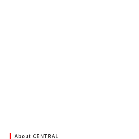
About CENTRAL