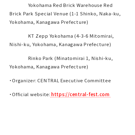
・Venue:
Yokohama Red Brick Warehouse Red
Brick Park Special Venue (1-1 Shinko, Naka-ku,
Yokohama, Kanagawa Prefecture)
・Venue:
KT Zepp Yokohama (4-3-6 Mitomirai,
Nishi-ku, Yokohama, Kanagawa Prefecture)
・Venue:
Rinko Park (Minatomirai 1, Nishi-ku,
Yokohama, Kanagawa Prefecture)
・Organizer: CENTRAL Executive Committee
・Official website:
https://central-fest.com