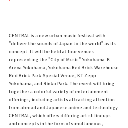
CENTRAL is a new urban music festival with
"deliver the sounds of Japan to the world" as its
concept. It will be held at four venues
representing the "City of Music" Yokohama: K-
Arena Yokohama, Yokohama Red Brick Warehouse
Red Brick Park Special Venue, KT Zepp
Yokohama, and Rinko Park. The event will bring
together a colorful variety of entertainment
offerings, including artists attracting attention
from abroad and Japanese anime and technology.
CENTRAL, which offers differing artist lineups
and concepts in the form of simultaneous,