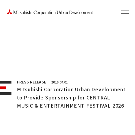
Contact Us
News
JP
PRESS RELEASE
2026.04.01
Mitsubishi Corporation Urban Development
to Provide Sponsorship for CENTRAL
MUSIC & ENTERTAINMENT FESTIVAL 2026