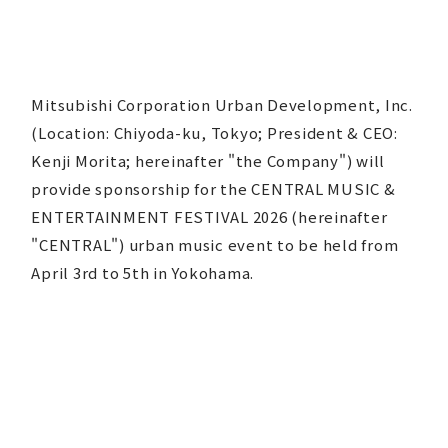
Our Business
Developed Properties
Mitsubishi Corporation Urban Development, Inc.
Sustainability
(Location: Chiyoda-ku, Tokyo; President & CEO:
Kenji Morita; hereinafter "the Company") will
Recruitment Information
provide sponsorship for the CENTRAL MUSIC &
ENTERTAINMENT FESTIVAL 2026 (hereinafter
"CENTRAL") urban music event to be held from
April 3rd to 5th in Yokohama.