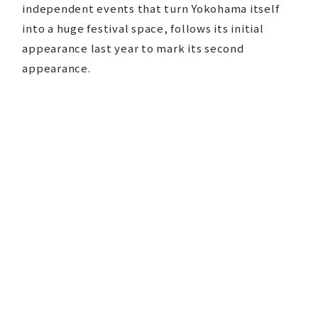
independent events that turn Yokohama itself
into a huge festival space, follows its initial
appearance last year to mark its second
appearance.