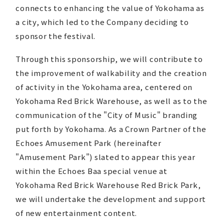
connects to enhancing the value of Yokohama as
a city, which led to the Company deciding to
sponsor the festival.
Through this sponsorship, we will contribute to
the improvement of walkability and the creation
of activity in the Yokohama area, centered on
Yokohama Red Brick Warehouse, as well as to the
communication of the "City of Music" branding
put forth by Yokohama. As a Crown Partner of the
Echoes Amusement Park (hereinafter
"Amusement Park") slated to appear this year
within the Echoes Baa special venue at
Yokohama Red Brick Warehouse Red Brick Park,
we will undertake the development and support
of new entertainment content.