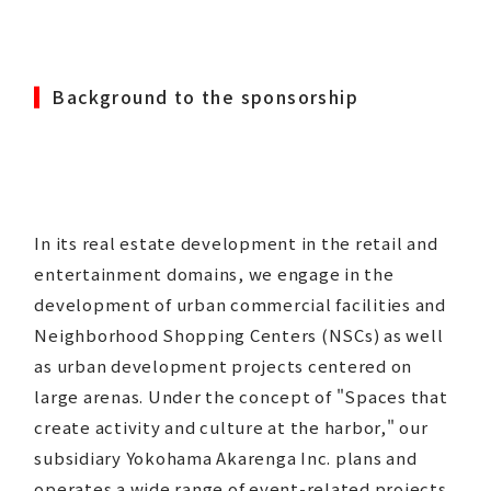
Background to the sponsorship
In its real estate development in the retail and
entertainment domains, we engage in the
development of urban commercial facilities and
Neighborhood Shopping Centers (NSCs) as well
as urban development projects centered on
large arenas. Under the concept of "Spaces that
create activity and culture at the harbor," our
subsidiary Yokohama Akarenga Inc. plans and
operates a wide range of event-related projects