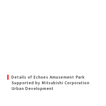
Details of Echoes Amusement Park
Supported by Mitsubishi Corporation
Urban Development