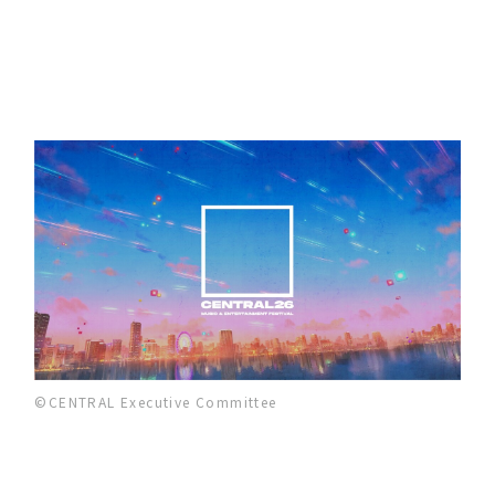
©CENTRAL Executive Committee