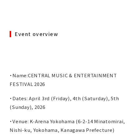
Event overview
・Name:CENTRAL MUSIC & ENTERTAINMENT
FESTIVAL 2026
・Dates: April 3rd (Friday), 4th (Saturday), 5th
(Sunday), 2026
・Venue: K-Arena Yokohama (6-2-14 Minatomirai,
Nishi-ku, Yokohama, Kanagawa Prefecture)