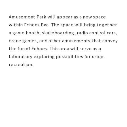
Amusement Park will appear as a new space
within Echoes Baa. The space will bring together
a game booth, skateboarding, radio control cars,
crane games, and other amusements that convey
the fun of Echoes. This area will serve as a
laboratory exploring possibilities for urban
recreation.