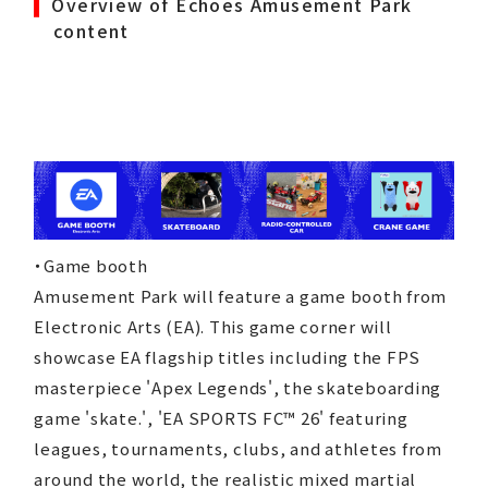
Overview of Echoes Amusement Park
content
・Game booth
Amusement Park will feature a game booth from
Electronic Arts (EA). This game corner will
showcase EA flagship titles including the FPS
masterpiece 'Apex Legends', the skateboarding
game 'skate.', 'EA SPORTS FC™ 26' featuring
leagues, tournaments, clubs, and athletes from
CORPORATE
around the world, the realistic mixed martial