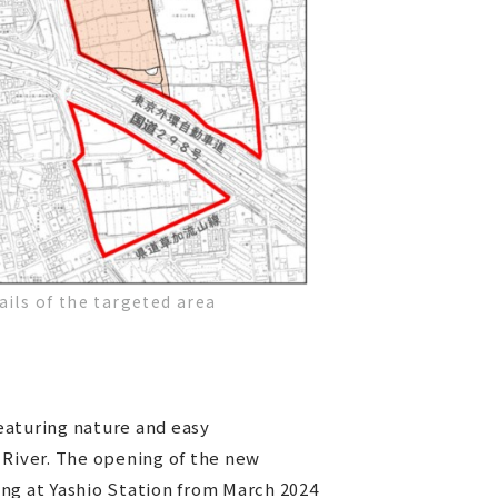
ails of the targeted area
featuring nature and easy
 River. The opening of the new
ng at Yashio Station from March 2024