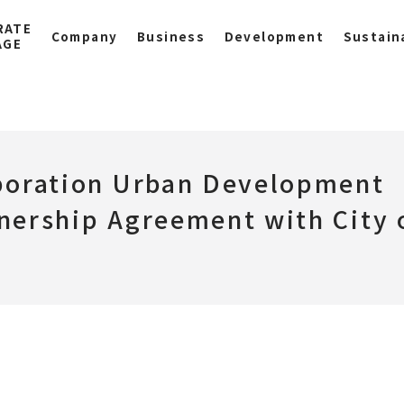
RATE
Company
Business
Development
Sustaina
AGE
poration Urban Development
nership Agreement with City 