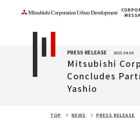
CORPO
MESS
PRESS RELEASE
2025.04.04
Mitsubishi Cor
Concludes Part
Yashio
TOP
NEWS
PRESS RELEASE