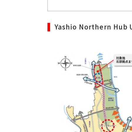
Yashio Northern Hub 