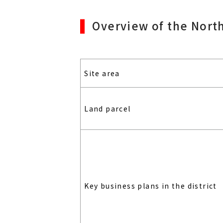
Overview of the Nort
Site area
Land parcel
Key business plans in the district