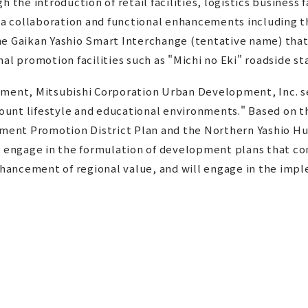
 the introduction of retail facilities, logistics business 
rea collaboration and functional enhancements including 
he Gaikan Yashio Smart Interchange (tentative name) that
al promotion facilities such as "Michi no Eki" roadside st
ement, Mitsubishi Corporation Urban Development, Inc. se
ccount lifestyle and educational environments." Based on 
ment Promotion District Plan and the Northern Yashio 
l engage in the formulation of development plans that co
ancement of regional value, and will engage in the impl