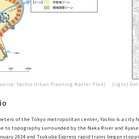
(Source: Yashio Urban Planning Master Plan) (right) Det
io
eters of the Tokyo metropolitan center, Yashio is a city 
due to topography surrounded by the Naka River and Ayase
nuary 2024 and Tsukuba Express rapid trains began stoppi