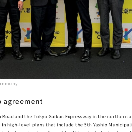
eremony
ip agreement
Road and the Tokyo Gaikan Expressway in the northern are
 in high-level plans that include the 5th Yashio Municipa