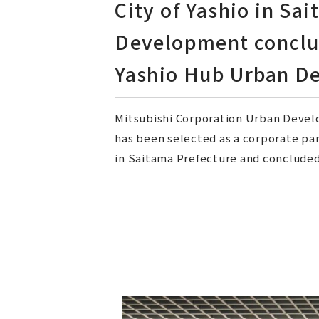
City of Yashio in Sa
Development conclu
Yashio Hub Urban De
Mitsubishi Corporation Urban Develo
has been selected as a corporate pa
in Saitama Prefecture and concluded