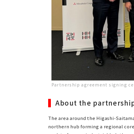
Partnership agreement signing c
About the partnersh
The area around the Higashi-Saitama 
northern hub forming a regional core