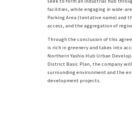
seek to form an industrial hub through
facilities, while engaging in wide-a
Parking Area (tentative name) and t
access, and the aggregation of region
Through the conclusion of this agre
is rich in greenery and takes into a
Northern Yashio Hub Urban Develop
District Basic Plan, the company wil
surrounding environment and the enh
development projects.