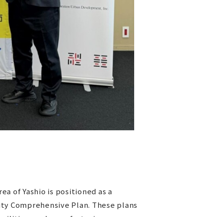
a of Yashio is positioned as a
lity Comprehensive Plan. These plans