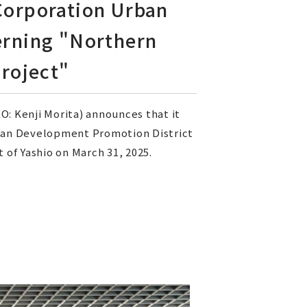
 Corporation Urban
rning "Northern
roject"
: Kenji Morita) announces that it
rban Development Promotion District
of Yashio on March 31, 2025.