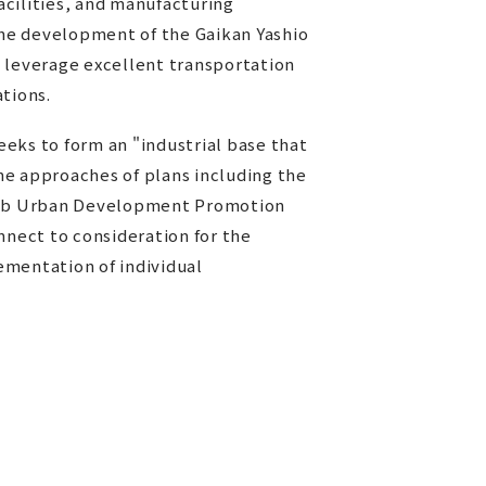
facilities, and manufacturing
the development of the Gaikan Yashio
 leverage excellent transportation
ations.
eks to form an "industrial base that
the approaches of plans including the
Hub Urban Development Promotion
nnect to consideration for the
ementation of individual