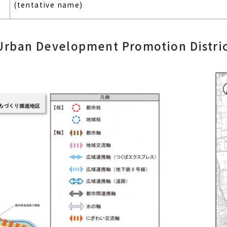
(tentative name)
Urban Development Promotion Distric