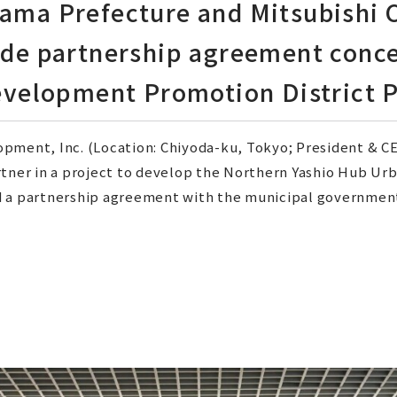
itama Prefecture and Mitsubishi
de partnership agreement conce
velopment Promotion District P
pment, Inc. (Location: Chiyoda-ku, Tokyo; President & CEO
rtner in a project to develop the Northern Yashio Hub U
 a partnership agreement with the municipal government 