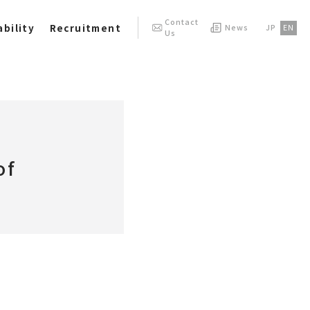
Contact
bility
Recruitment
News
JP
EN
Us
of