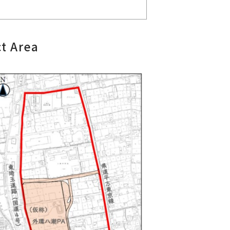
t Area