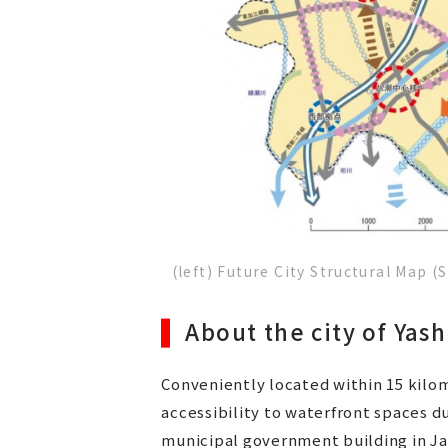
(left) Future City Structural Map 
About the city of Yash
Conveniently located within 15 kilom
accessibility to waterfront spaces 
municipal government building in Ja