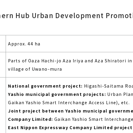
hern Hub Urban Development Promoti
Approx. 44 ha
Parts of Oaza Hachi-jo Aza Iriya and Aza Shiratori in 
village of Uwano-mura
National government project:
Higashi-Saitama Roa
Yashio municipal government projects:
Urban Plan
Gaikan Yashio Smart Interchange Access Line), etc.
Joint project between Yashio municipal governm
Company Limited:
Gaikan Yashio Smart Interchange
East Nippon Expressway Company Limited project