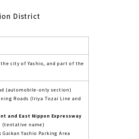
on District
the city of Yashio, and part of the
d (automobile-only section)
ning Roads (Iriya Tozai Line and
ent and East Nippon Expressway
 (tentative name)
:
Gaikan Yashio Parking Area