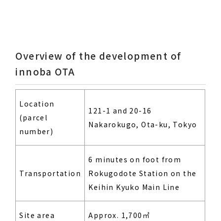
Overview of the development of
innoba OTA
Location
121-1 and 20-16
(parcel
Nakarokugo, Ota-ku, Tokyo
number)
6 minutes on foot from
Transportation
Rokugodote Station on the
Keihin Kyuko Main Line
Site area
Approx. 1,700㎡