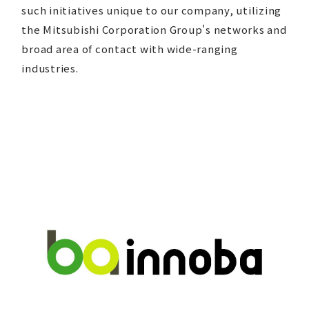
such initiatives unique to our company, utilizing
the Mitsubishi Corporation Group's networks and
broad area of contact with wide-ranging
industries.