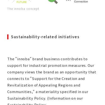
The innoba concept
Sustainability-related initiatives
The "innoba" brand business contributes to
support for industrial promotion measures. Our
company views the brand as an opportunity that
connects to "Support for the Creation and
Revitalization of Appealing Regions and
Communities," a materiality specified in our
Sustainability Policy. (Information on our
Sustainability Policy: