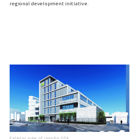
regional development initiative.
Exterior view of innoba OTA