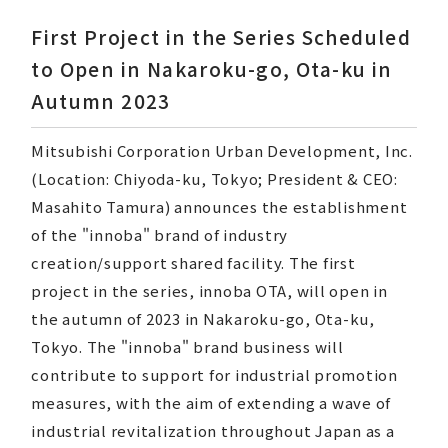
First Project in the Series Scheduled
to Open in Nakaroku-go, Ota-ku in
Autumn 2023
CORPORATE MESSAGE
Mitsubishi Corporation Urban Development, Inc.
Our Company
(Location: Chiyoda-ku, Tokyo; President & CEO:
Our Business
Masahito Tamura) announces the establishment
of the "innoba" brand of industry
Developed Properties
creation/support shared facility. The first
project in the series, innoba OTA, will open in
Sustainability
the autumn of 2023 in Nakaroku-go, Ota-ku,
Tokyo. The "innoba" brand business will
Recruitment Information
contribute to support for industrial promotion
measures, with the aim of extending a wave of
industrial revitalization throughout Japan as a