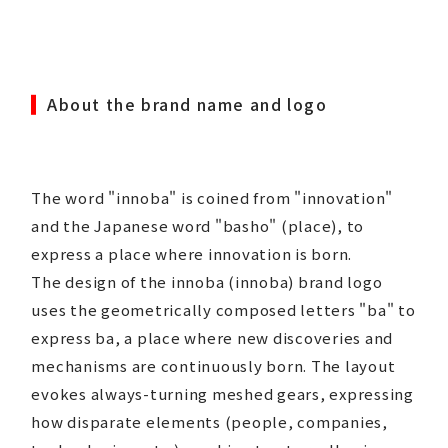
About the brand name and logo
The word "innoba" is coined from "innovation"
and the Japanese word "basho" (place), to
express a place where innovation is born.
The design of the innoba (innoba) brand logo
uses the geometrically composed letters "ba" to
express ba, a place where new discoveries and
mechanisms are continuously born. The layout
evokes always-turning meshed gears, expressing
how disparate elements (people, companies,