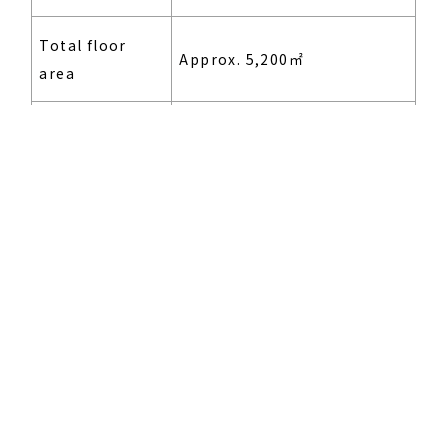
Total floor
CORPORATE
Approx. 5,200㎡
MESSAGE
area
Building uses
Offices, factory
Reinforced concrete
Structure and
structure, 6 above-ground
scale
stories
Design and
Konoike Construction Co.,
construction
Ltd.
Scheduled for autumn of
Opening date
2023