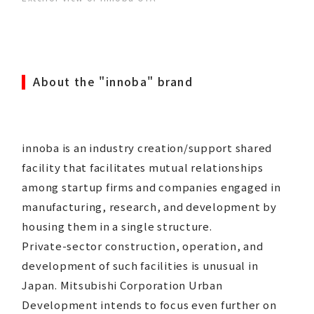
About the "innoba" brand
innoba is an industry creation/support shared
facility that facilitates mutual relationships
among startup firms and companies engaged in
manufacturing, research, and development by
housing them in a single structure.
Private-sector construction, operation, and
development of such facilities is unusual in
Japan. Mitsubishi Corporation Urban
Development intends to focus even further on