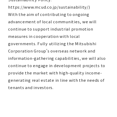
https://www.mcud.co.jp/sustainability/)
With the aim of contributing to ongoing
advancement of local communities, we will
continue to support industrial promotion
measures in cooperation with local
governments. Fully utilizing the Mitsubishi
Corporation Group's overseas network and
information-gathering capabilities, we will also
continue to engage in development projects to
provide the market with high-quality income-
generating real estate in line with the needs of
tenants and investors.