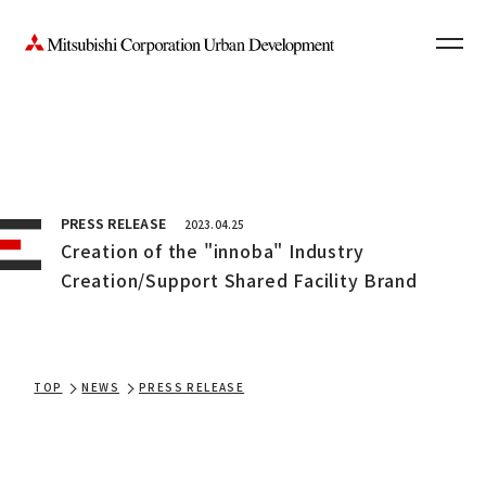
Contact Us
News
JP
PRESS RELEASE
2023.04.25
Creation of the "innoba" Industry
Creation/Support Shared Facility Brand
TOP
NEWS
PRESS RELEASE