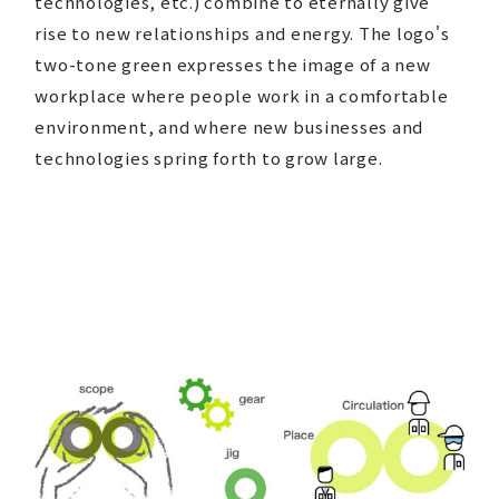
technologies, etc.) combine to eternally give
rise to new relationships and energy. The logo's
two-tone green expresses the image of a new
workplace where people work in a comfortable
environment, and where new businesses and
technologies spring forth to grow large.