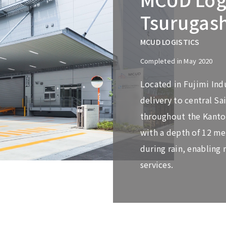
Tsurugas
MCUD LOGISTICS
Completed in May 2020
Located in Fujimi Indus
delivery to central S
throughout the Kanto r
with a depth of 12 me
during rain, enabling 
services.