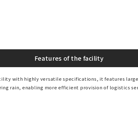
Features of the facility
ility with highly versatile specifications, it features larg
ng rain, enabling more efficient provision of logistics ser