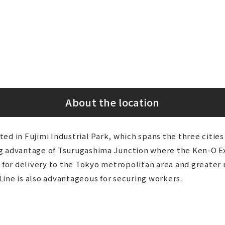
About the location
ed in Fujimi Industrial Park, which spans the three citi
ng advantage of Tsurugashima Junction where the Ken-O 
t for delivery to the Tokyo metropolitan area and greater 
ine is also advantageous for securing workers.