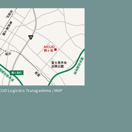
CUD Logistics Tsurugashima / MAP