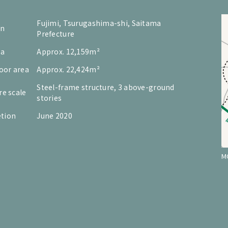
Fujimi, Tsurugashima-shi, Saitama
on
Prefecture
ea
Approx. 12,159m²
loor area
Approx. 22,424m²
Steel-frame structure, 3 above-ground
re scale
stories
tion
June 2020
M