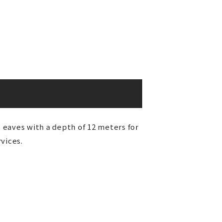
e eaves with a depth of 12 meters for
vices.