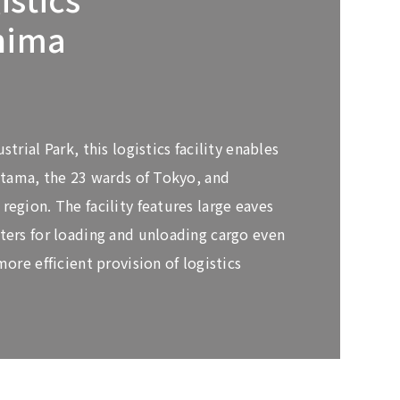
hima
trial Park, this logistics facility enables
aitama, the 23 wards of Tokyo, and
egion. The facility features large eaves
ters for loading and unloading cargo even
more efficient provision of logistics