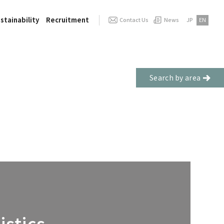
stainability
Recruitment
Contact Us
News
JP
EN
Search by area
stics