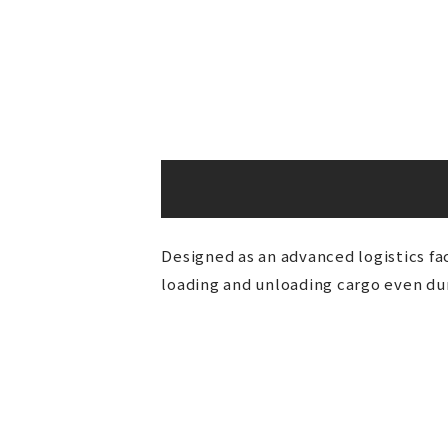
Designed as an advanced logistics fac
loading and unloading cargo even duri