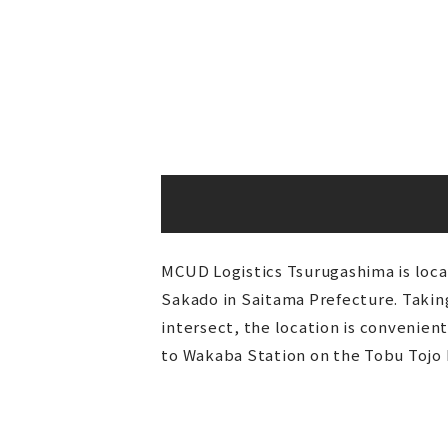
MCUD Logistics Tsurugashima is locat
Sakado in Saitama Prefecture. Taki
intersect, the location is convenien
to Wakaba Station on the Tobu Tojo L