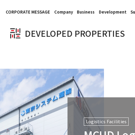
CORPORATE MESSAGE
Company
Business
Development
Su
DEVELOPED PROPERTIES
Logistics Facilities
MCUD Logi