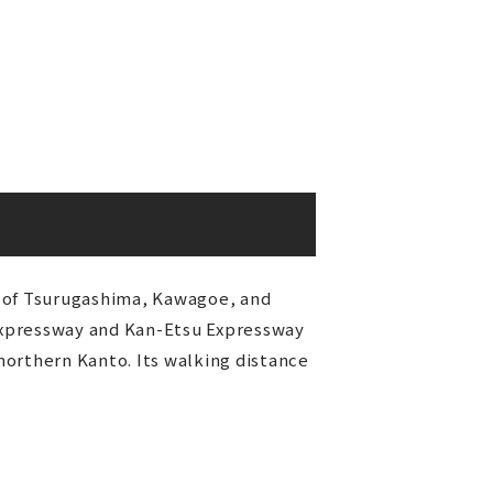
es of Tsurugashima, Kawagoe, and
Expressway and Kan-Etsu Expressway
northern Kanto. Its walking distance