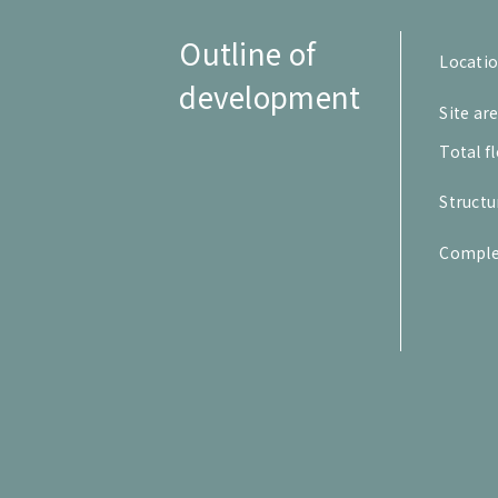
Outline of
Locati
development
Site ar
Total f
Structu
Comple