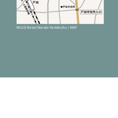
MCUD Retail Warabi-Nishikicho / MAP
CORPORATE
MESSAGE