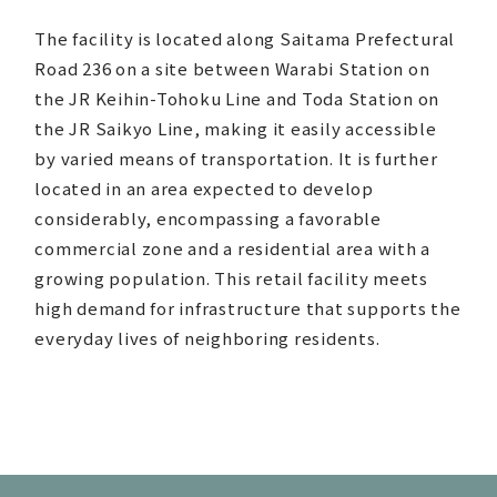
The facility is located along Saitama Prefectural
Road 236 on a site between Warabi Station on
the JR Keihin-Tohoku Line and Toda Station on
the JR Saikyo Line, making it easily accessible
by varied means of transportation. It is further
located in an area expected to develop
considerably, encompassing a favorable
commercial zone and a residential area with a
growing population. This retail facility meets
high demand for infrastructure that supports the
everyday lives of neighboring residents.