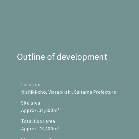
Outline of development
Location
Nishiki-cho, Warabi-shi, Saitama Prefecture
Site area
Approx. 34,600m²
Total floor area
Approx. 78,400m²